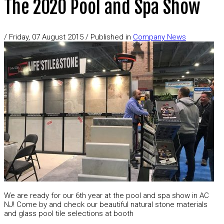
The 2020 Pool and Spa Show
/
Friday, 07 August 2015
/
Published in
Company News
We are ready for our 6th year at the pool and spa show in AC
NJ! Come by and check our beautiful natural stone materials
and glass pool tile selections at booth