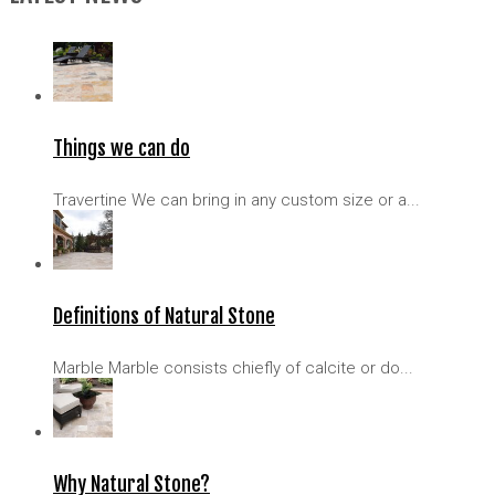
Things we can do
Travertine We can bring in any custom size or a...
Definitions of Natural Stone
Marble Marble consists chiefly of calcite or do...
Why Natural Stone?