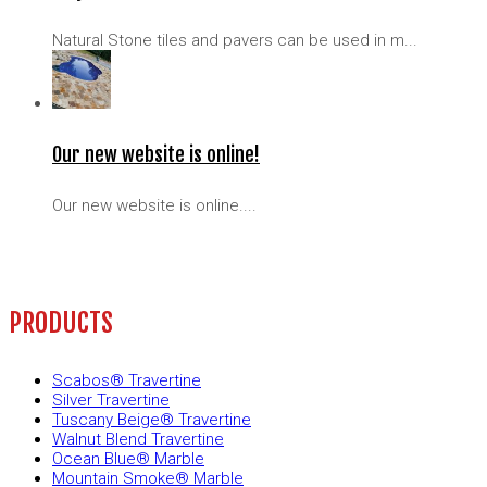
Natural Stone tiles and pavers can be used in m...
Our new website is online!
Our new website is online....
PRODUCTS
Scabos® Travertine
Silver Travertine
Tuscany Beige® Travertine
Walnut Blend Travertine
Ocean Blue® Marble
Mountain Smoke® Marble