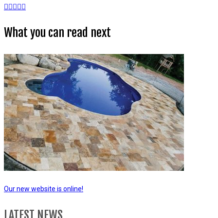
What you can read next
Our new website is online!
LATEST NEWS