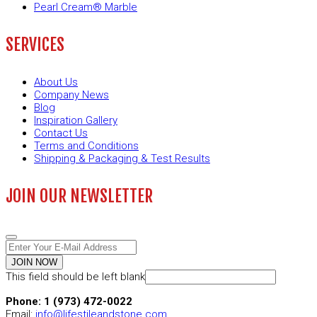
Pearl Cream® Marble
SERVICES
About Us
Company News
Blog
Inspiration Gallery
Contact Us
Terms and Conditions
Shipping & Packaging & Test Results
JOIN OUR NEWSLETTER
JOIN NOW
This field should be left blank
Phone: 1 (973) 472-0022
Email:
info@lifestileandstone.com