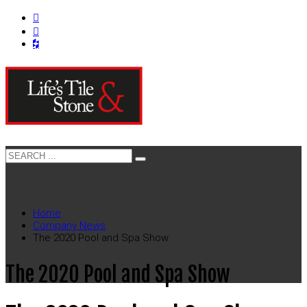
Home
Company News
The 2020 Pool and Spa Show
The 2020 Pool and Spa Show