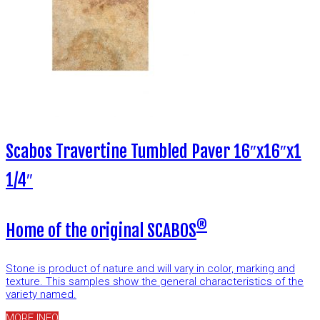
Scabos Travertine Tumbled Paver 16″x16″x1
1/4″
®
Home of the original SCABOS
Stone is product of nature and will vary in color, marking and
texture. This samples show the general characteristics of the
variety named.
MORE INFO