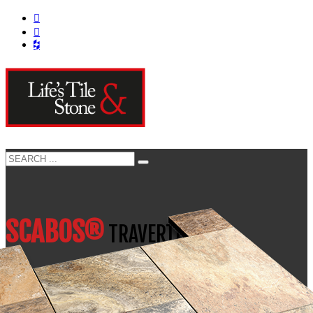
SCABOS®
TRAVERTINE