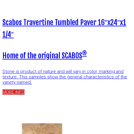
Scabos Travertine Tumbled Paver 16″x24″x1
1/4″
®
Home of the original SCABOS
Stone is product of nature and will vary in color, marking and
texture. This samples show the general characteristics of the
variety named.
MORE INFO