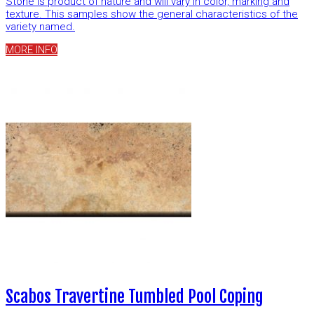
Stone is product of nature and will vary in color, marking and
texture. This samples show the general characteristics of the
variety named.
MORE INFO
Scabos Travertine Tumbled Pool Coping