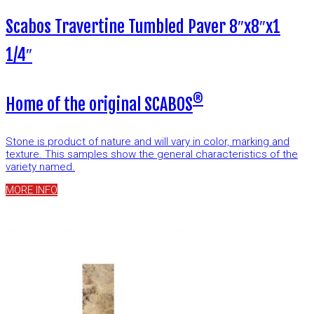
Scabos Travertine Tumbled Paver 8″x8″x1
1/4″
®
Home of the original SCABOS
Stone is product of nature and will vary in color, marking and
texture. This samples show the general characteristics of the
variety named.
MORE INFO