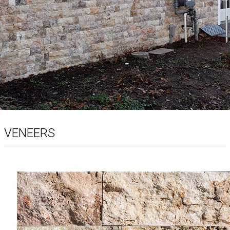
VENEERS