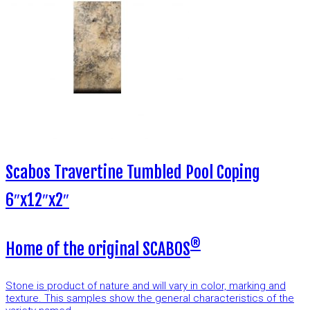
Scabos Travertine Tumbled Pool Coping
6″x12″x2″
®
Home of the original SCABOS
Stone is product of nature and will vary in color, marking and
texture. This samples show the general characteristics of the