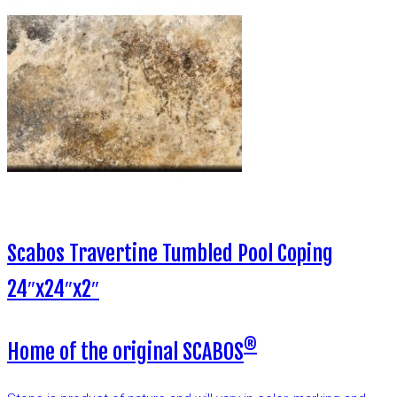
Scabos Travertine Tumbled Pool Coping
24″x24″x2″
®
Home of the original SCABOS