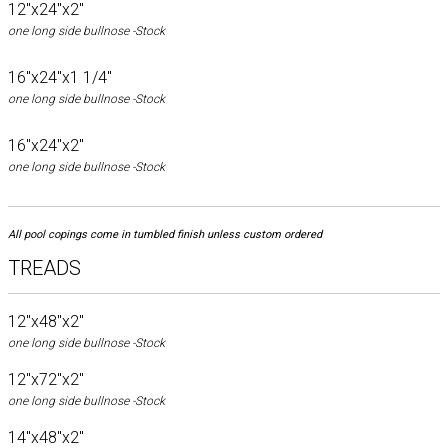
12"x24"x2"
one long side bullnose -Stock
16"x24"x1 1/4"
one long side bullnose -Stock
16"x24"x2"
one long side bullnose -Stock
All pool copings come in tumbled finish unless custom ordered
TREADS
12"x48"x2"
one long side bullnose -Stock
12"x72"x2"
one long side bullnose -Stock
14"x48"x2"