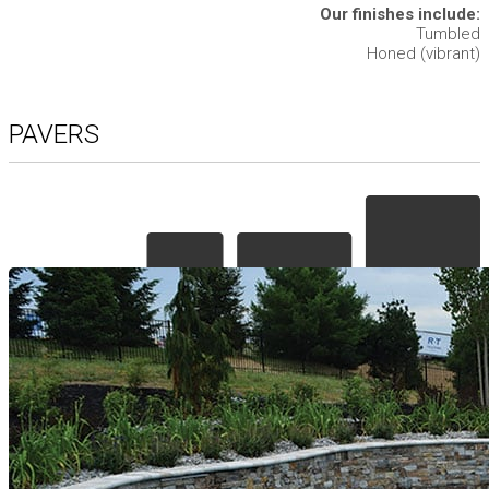
Our finishes include:
Tumbled
Honed (vibrant)
PAVERS