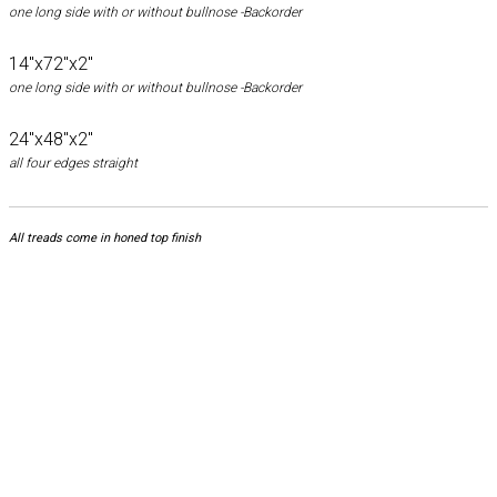
one long side with or without bullnose -Backorder
14"x72"x2"
one long side with or without bullnose -Backorder
24"x48"x2"
all four edges straight
All treads come in honed top finish