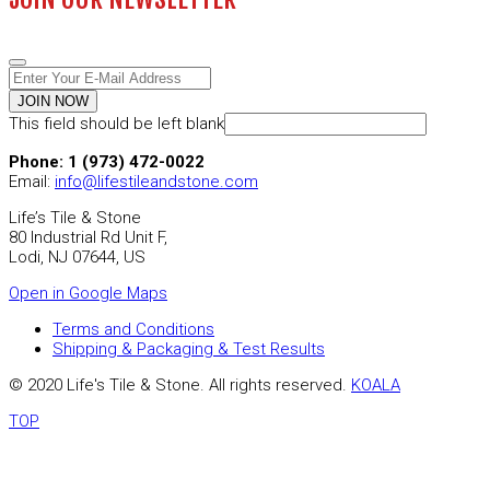
JOIN NOW
This field should be left blank
Phone: 1 (973) 472-0022
Email:
info@lifestileandstone.com
Life’s Tile & Stone
80 Industrial Rd Unit F,
Lodi, NJ 07644, US
Open in Google Maps
Terms and Conditions
Shipping & Packaging & Test Results
© 2020 Life's Tile & Stone. All rights reserved.
KOALA
TOP