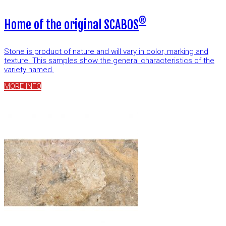
®
Home of the original SCABOS
Stone is product of nature and will vary in color, marking and
texture. This samples show the general characteristics of the
variety named.
MORE INFO