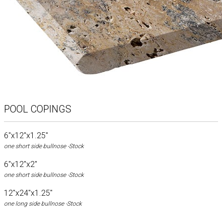
POOL COPINGS
6"x12"x1.25"
one short side bullnose -Stock
6"x12"x2"
one short side bullnose -Stock
12"x24"x1.25"
one long side bullnose -Stock