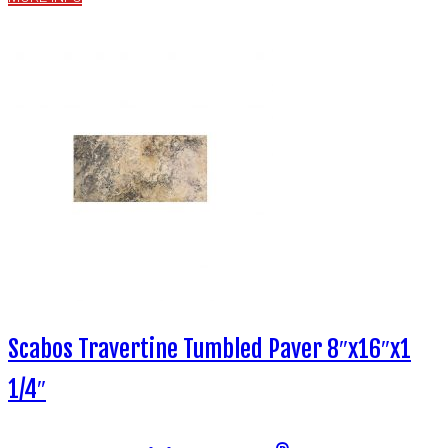
Scabos Travertine Tumbled Paver 8″x16″x1
1/4″