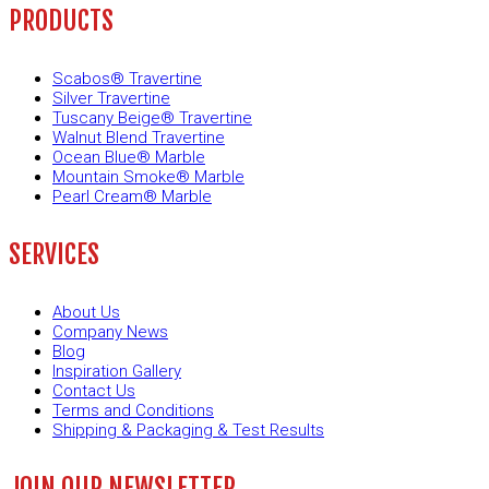
PRODUCTS
Scabos® Travertine
Silver Travertine
Tuscany Beige® Travertine
Walnut Blend Travertine
Ocean Blue® Marble
Mountain Smoke® Marble
Pearl Cream® Marble
SERVICES
About Us
Company News
Blog
Inspiration Gallery
Contact Us
Terms and Conditions
Shipping & Packaging & Test Results
JOIN OUR NEWSLETTER