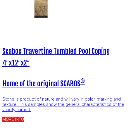
Scabos Travertine Tumbled Pool Coping
4″x12″x2″
®
Home of the original SCABOS
Stone is product of nature and will vary in color, marking and
texture. This samples show the general characteristics of the
variety named.
MORE INFO