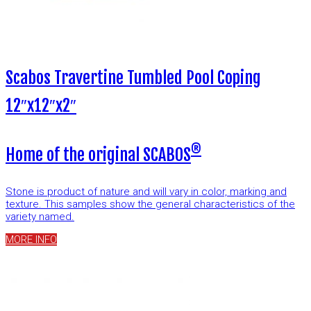
Scabos Travertine Tumbled Pool Coping
12″x12″x2″
®
Home of the original SCABOS
Stone is product of nature and will vary in color, marking and
texture. This samples show the general characteristics of the
variety named.
MORE INFO