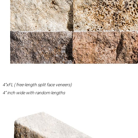
4”xFL ( free-length split face veneers)
4” inch wide with random lengths