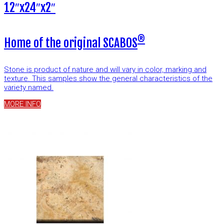
12″x24″x2″
®
Home of the original SCABOS
Stone is product of nature and will vary in color, marking and
texture. This samples show the general characteristics of the
variety named.
MORE INFO