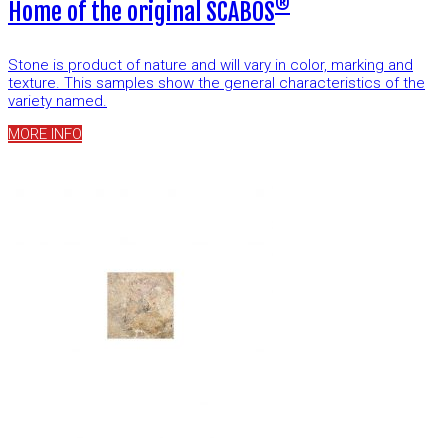
®
Home of the original SCABOS
Stone is product of nature and will vary in color, marking and
texture. This samples show the general characteristics of the
variety named.
MORE INFO