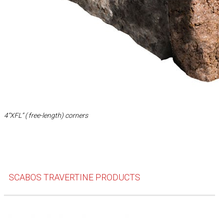
4”XFL” ( free-length) corners
SCABOS TRAVERTINE PRODUCTS