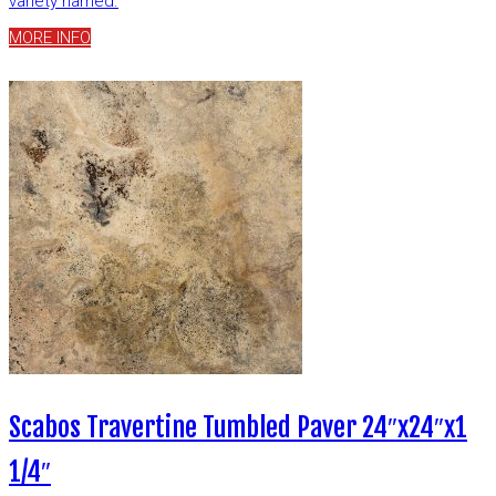
variety named.
MORE INFO
Scabos Travertine Tumbled Paver 24″x24″x1
1/4″