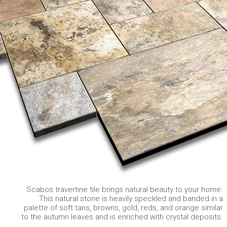
Scabos travertine tile brings natural beauty to your home.
This natural stone is heavily speckled and banded in a
palette of soft tans, browns, gold, reds, and orange similar
to the autumn leaves and is enriched with crystal deposits.