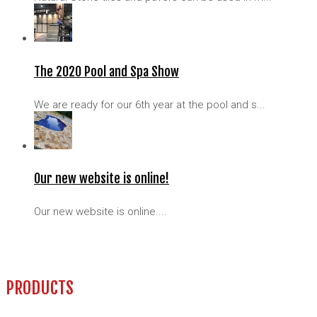
The 2020 Pool and Spa Show
We are ready for our 6th year at the pool and s...
Our new website is online!
Our new website is online....
PRODUCTS