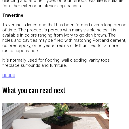
cladding and all other types of countertops. Granite is suitable
for either exterior or interior applications.
Travertine
Travertine is limestone that has been formed over a long period
of time. The product is porous with many visible holes. It is
available in colors ranging from ivory to golden brown. The
holes and cavities may be filled with matching Portland cement,
colored epoxy, or polyester resins or left unfilled for a more
rustic appearance.
It is normally used for flooring, wall cladding, vanity tops,
fireplace surrounds and furniture.
What you can read next