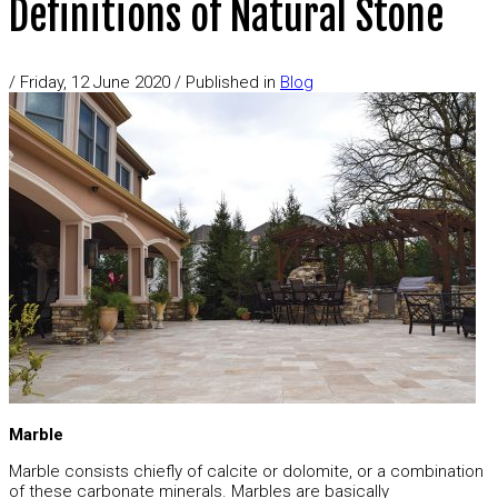
Definitions of Natural Stone
/
Friday, 12 June 2020
/
Published in
Blog
Marble
Marble consists chiefly of calcite or dolomite, or a combination
of these carbonate minerals. Marbles are basically