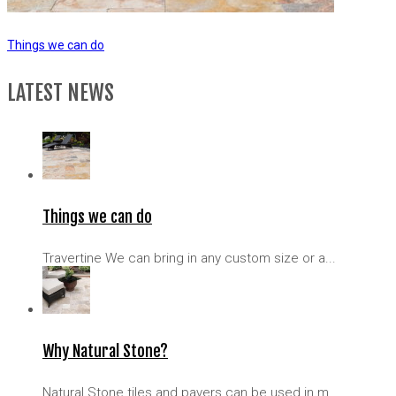
Things we can do
LATEST NEWS
Things we can do
Travertine We can bring in any custom size or a...
Why Natural Stone?
Natural Stone tiles and pavers can be used in m...