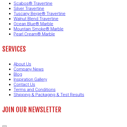
Scabos® Travertine
Silver Travertine
Tuscany Beige® Travertine
Walnut Blend Travertine
Ocean Blue® Marble
Mountain Smoke® Marble
Pearl Cream® Marble
SERVICES
About Us
Company News
Blog
Inspiration Gallery
Contact Us
Terms and Conditions
Shipping & Packaging & Test Results
JOIN OUR NEWSLETTER