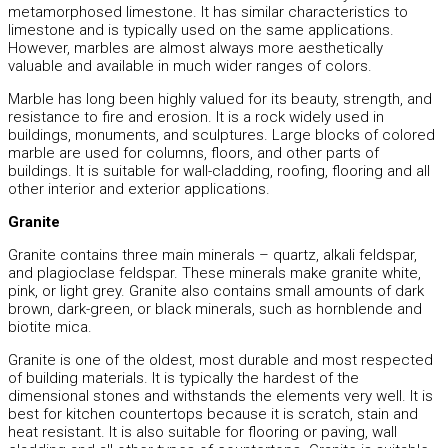
metamorphosed limestone. It has similar characteristics to
limestone and is typically used on the same applications.
However, marbles are almost always more aesthetically
valuable and available in much wider ranges of colors.
Marble has long been highly valued for its beauty, strength, and
resistance to fire and erosion. It is a rock widely used in
buildings, monuments, and sculptures. Large blocks of colored
marble are used for columns, floors, and other parts of
buildings. It is suitable for wall-cladding, roofing, flooring and all
other interior and exterior applications.
Granite
Granite contains three main minerals – quartz, alkali feldspar,
and plagioclase feldspar. These minerals make granite white,
pink, or light grey. Granite also contains small amounts of dark
brown, dark-green, or black minerals, such as hornblende and
biotite mica.
Granite is one of the oldest, most durable and most respected
of building materials. It is typically the hardest of the
dimensional stones and withstands the elements very well. It is
best for kitchen countertops because it is scratch, stain and
heat resistant. It is also suitable for flooring or paving, wall