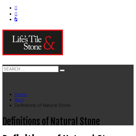
Home
Blog
Definitions of Natural Stone
Definitions of Natural Stone