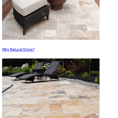
Why Natural Stone?