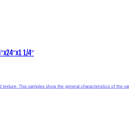
″x24″x1 1/4″
and texture. This samples show the general characteristics of the v