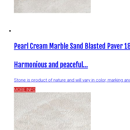
Pearl Cream Marble Sand Blasted Paver 18
Harmonious and peaceful…
Stone is product of nature and will vary in color, marking 
MORE INFO