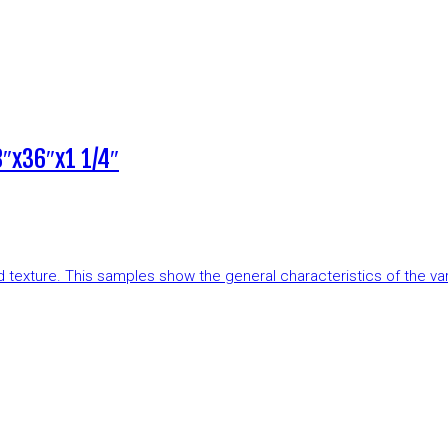
″x36″x1 1/4″
and texture. This samples show the general characteristics of the v