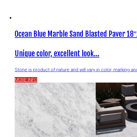
Ocean Blue Marble Sand Blasted Paver 18″
Unique color, excellent look…
Stone is product of nature and will vary in color, marking 
MORE INFO