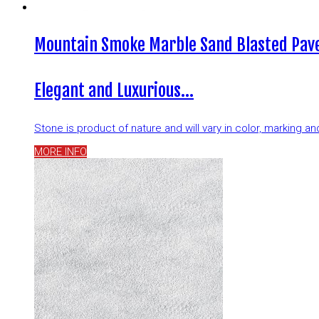
Mountain Smoke Marble Sand Blasted Pave
Elegant and Luxurious…
Stone is product of nature and will vary in color, marking 
MORE INFO