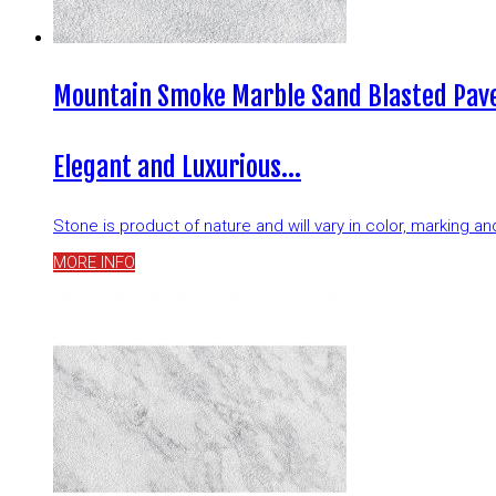
Mountain Smoke Marble Sand Blasted Pave
Elegant and Luxurious…
Stone is product of nature and will vary in color, marking 
MORE INFO