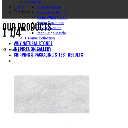
Backorder
Home
Honey® Marble
Product
Black Moon Granite
Arctic White Marble
Noche Travertine
OUR PRODUCTS
Latte Travertine
1 1/4"
Pearl Beige Marble
Hellenic Collection
WHY NATURAL STONE?
INSPIRATION GALLERY
Showing all 16 results
SHIPPING & PACKAGING & TEST RESULTS
CONTACT US