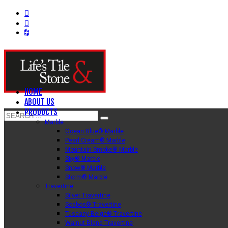
HOME
ABOUT US
PRODUCTS
Marble
Ocean Blue® Marble
Pearl Cream® Marble
Mountain Smoke® Marble
Sky® Marble
Snow® Marble
Storm® Marble
Travertine
Silver Travertine
Scabos® Travertine
Tuscany Beige® Travertine
Walnut Blend Travertine