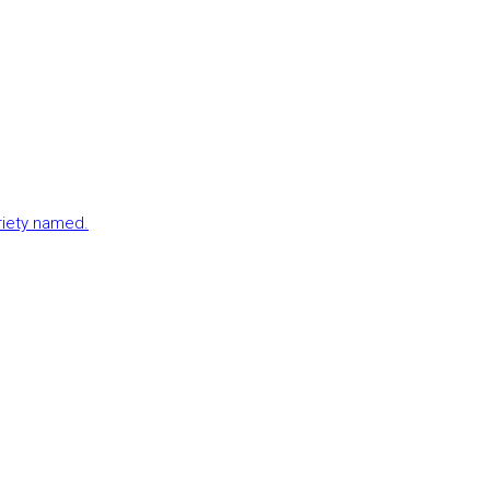
ariety named.