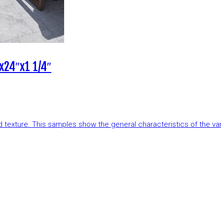
x24″x1 1/4″
and texture. This samples show the general characteristics of the v