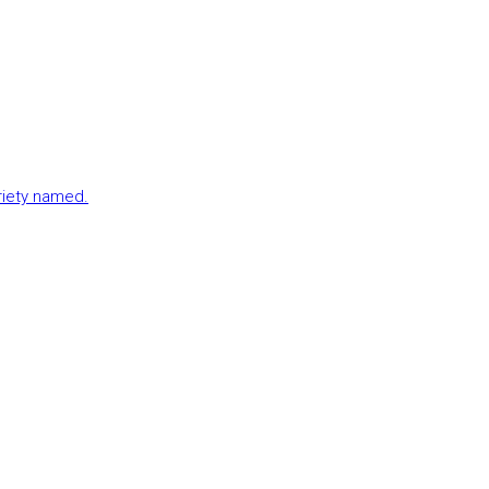
ariety named.