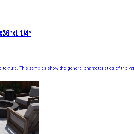
x36″x1 1/4″
and texture. This samples show the general characteristics of the v