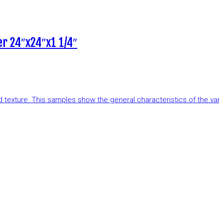
r 24″x24″x1 1/4″
and texture. This samples show the general characteristics of the v