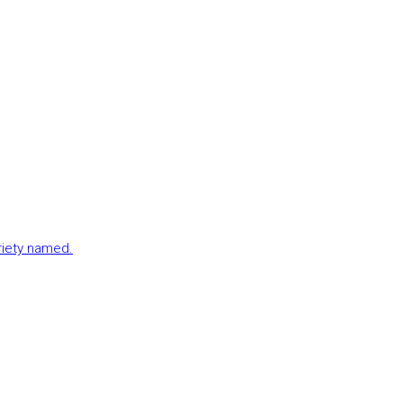
ariety named.