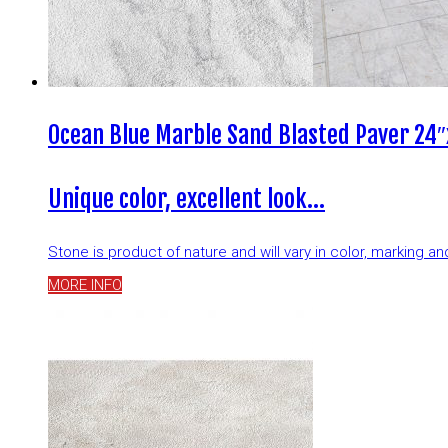
Ocean Blue Marble Sand Blasted Paver 24″
Unique color, excellent look…
Stone is product of nature and will vary in color, marking 
MORE INFO