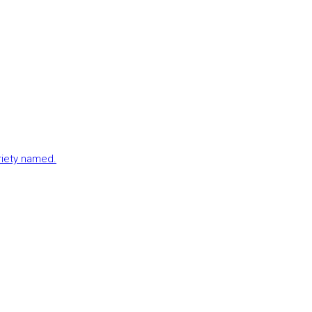
ariety named.