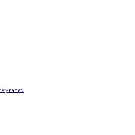
ariety named.