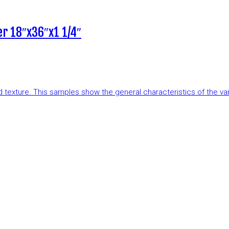
r 18″x36″x1 1/4″
and texture. This samples show the general characteristics of the v