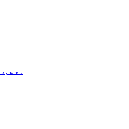
ariety named.