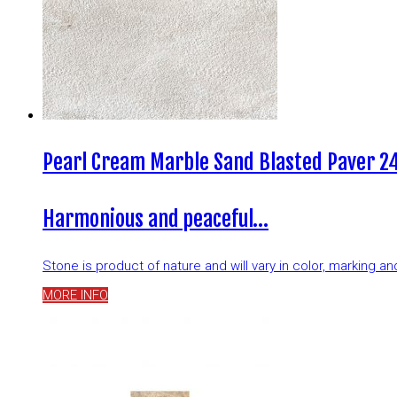
Pearl Cream Marble Sand Blasted Paver 24
Harmonious and peaceful…
Stone is product of nature and will vary in color, marking 
MORE INFO