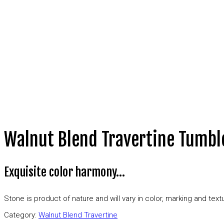
Walnut Blend Travertine Tumbl
Exquisite color harmony…
Stone is product of nature and will vary in color, marking and te
Category:
Walnut Blend Travertine