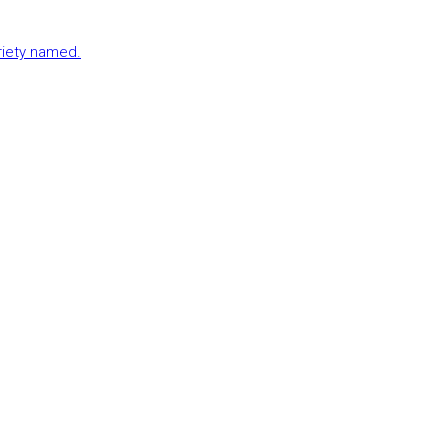
ariety named.