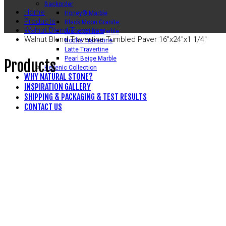
Backorder
Home
Honey® Marble
Products
Black Moon Granite
Walnut Blend Travertine
Arctic White Marble
Walnut Blend Travertine Tumbled Paver 16″x24″x1 1/4″
Noche Travertine
Latte Travertine
Pearl Beige Marble
Products
Hellenic Collection
WHY NATURAL STONE?
INSPIRATION GALLERY
SHIPPING & PACKAGING & TEST RESULTS
CONTACT US