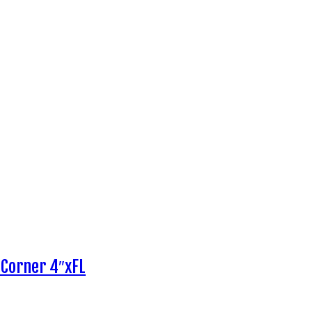
 Corner 4″xFL