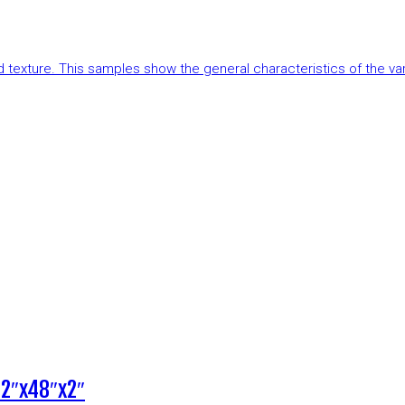
and texture. This samples show the general characteristics of the v
12″x48″x2″