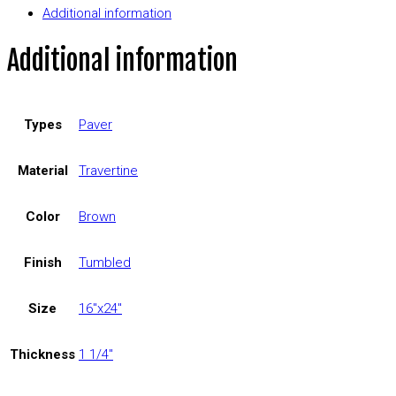
Additional information
Additional information
Types
Paver
Material
Travertine
Color
Brown
Finish
Tumbled
Size
16"x24"
Thickness
1 1/4"