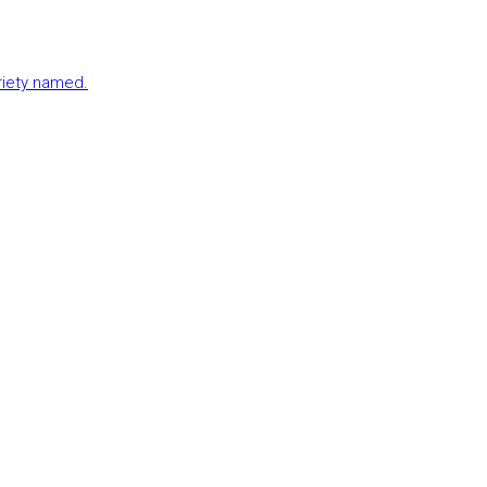
ariety named.