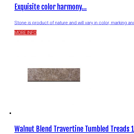
Exquisite color harmony…
Stone is product of nature and will vary in color, marking 
MORE INFO
Walnut Blend Travertine Tumbled Treads 