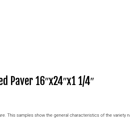
ed Paver 16″x24″x1 1/4″
xture. This samples show the general characteristics of the variety