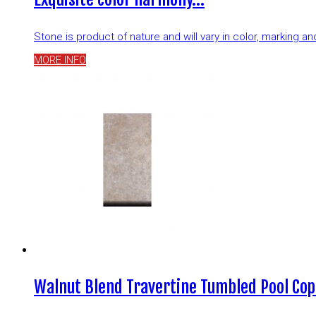
Stone is product of nature and will vary in color, marking 
MORE INFO
Walnut Blend Travertine Tumbled Pool Cop