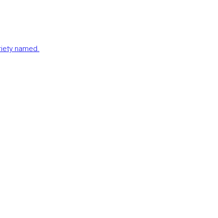
ariety named.