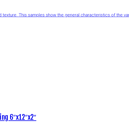
and texture. This samples show the general characteristics of the v
ing 6″x12″x2″