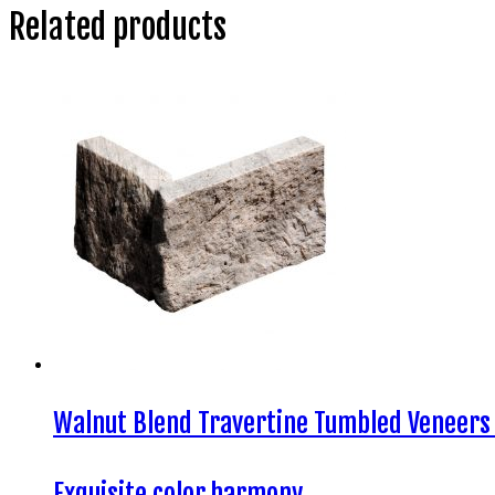
Related products
Walnut Blend Travertine Tumbled Veneers
Exquisite color harmony…