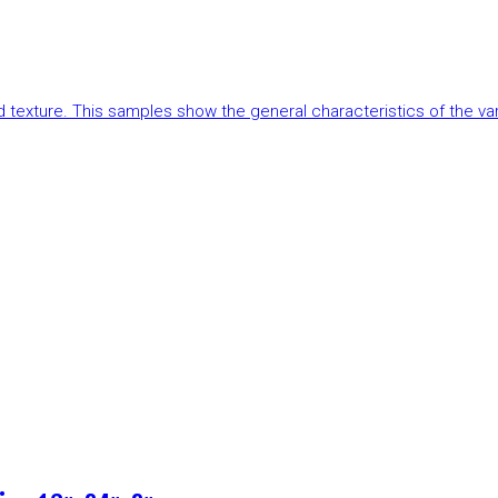
and texture. This samples show the general characteristics of the v