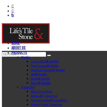
HOME
ABOUT US
PRODUCTS
Marble
Ocean Blue® Marble
Pearl Cream® Marble
Mountain Smoke® Marble
Sky® Marble
Snow® Marble
Storm® Marble
Travertine
Silver Travertine
Scabos® Travertine
Tuscany Beige® Travertine
Walnut Blend Travertine