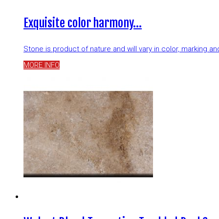
Exquisite color harmony…
Stone is product of nature and will vary in color, marking 
MORE INFO