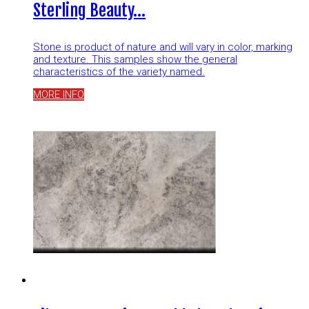
Sterling Beauty…
Stone is product of nature and will vary in color, marking
and texture. This samples show the general
characteristics of the variety named.
MORE INFO