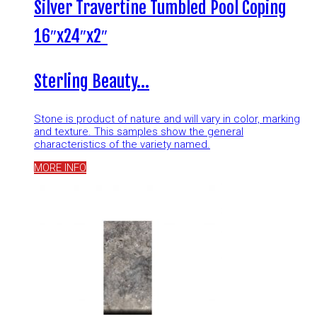
Silver Travertine Tumbled Pool Coping
16″x24″x2″
Sterling Beauty…
Stone is product of nature and will vary in color, marking
and texture. This samples show the general
characteristics of the variety named.
MORE INFO