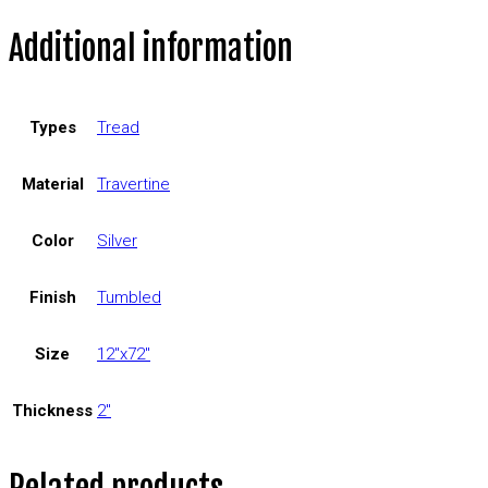
Additional information
Types
Tread
Material
Travertine
Color
Silver
Finish
Tumbled
Size
12"x72"
Thickness
2"