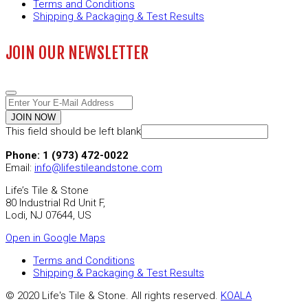
Terms and Conditions
Shipping & Packaging & Test Results
JOIN OUR NEWSLETTER
JOIN NOW
This field should be left blank
Phone: 1 (973) 472-0022
Email:
info@lifestileandstone.com
Life’s Tile & Stone
80 Industrial Rd Unit F,
Lodi, NJ 07644, US
Open in Google Maps
Terms and Conditions
Shipping & Packaging & Test Results
© 2020 Life's Tile & Stone. All rights reserved.
KOALA