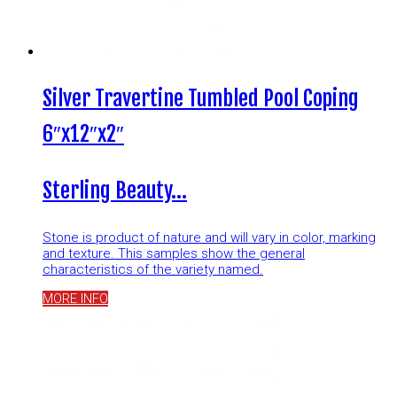
Silver Travertine Tumbled Pool Coping
6″x12″x2″
Sterling Beauty…
Stone is product of nature and will vary in color, marking
and texture. This samples show the general
characteristics of the variety named.
MORE INFO