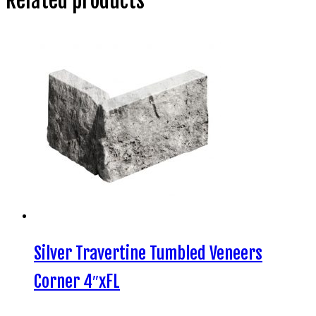
Related products
Silver Travertine Tumbled Veneers
Corner 4″xFL