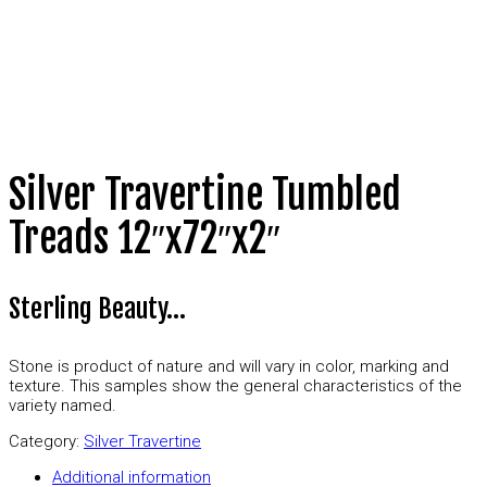
Silver Travertine Tumbled
Treads 12″x72″x2″
Sterling Beauty…
Stone is product of nature and will vary in color, marking and
texture. This samples show the general characteristics of the
variety named.
Category:
Silver Travertine
Additional information