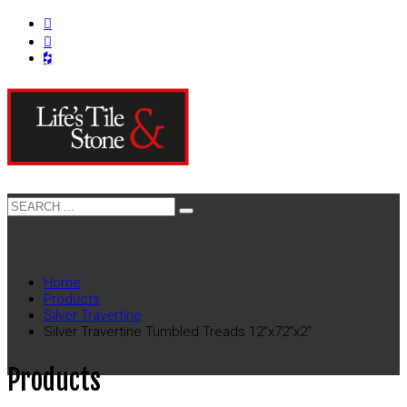
Home
Products
Silver Travertine
Silver Travertine Tumbled Treads 12″x72″x2″
Products