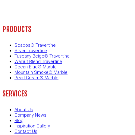
PRODUCTS
Scabos® Travertine
Silver Travertine
Tuscany Beige® Travertine
Walnut Blend Travertine
Ocean Blue® Marble
Mountain Smoke® Marble
Pearl Cream® Marble
SERVICES
About Us
Company News
Blog
Inspiration Gallery
Contact Us