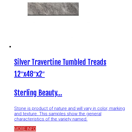
Silver Travertine Tumbled Treads
12″x48″x2″
Sterling Beauty…
Stone is product of nature and will vary in color, marking
and texture. This samples show the general
characteristics of the variety named.
MORE INFO