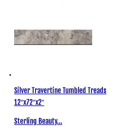
Silver Travertine Tumbled Treads
12″x72″x2″
Sterling Beauty…