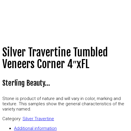
Silver Travertine Tumbled
Veneers Corner 4″xFL
Sterling Beauty…
Stone is product of nature and will vary in color, marking and
texture. This samples show the general characteristics of the
variety named.
Category:
Silver Travertine
Additional information