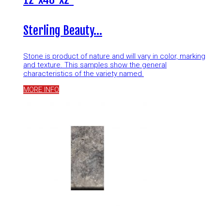
Sterling Beauty…
Stone is product of nature and will vary in color, marking
and texture. This samples show the general
characteristics of the variety named.
MORE INFO