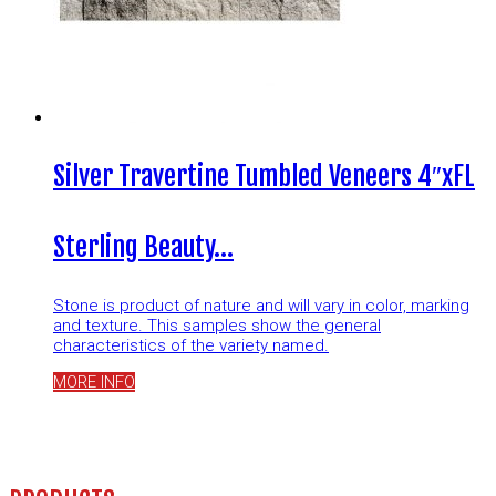
Silver Travertine Tumbled Veneers 4″xFL
Sterling Beauty…
Stone is product of nature and will vary in color, marking
and texture. This samples show the general
characteristics of the variety named.
MORE INFO