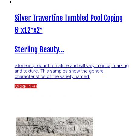
Silver Travertine Tumbled Pool Coping
6″x12″x2″
Sterling Beauty…
Stone is product of nature and will vary in color, marking
and texture. This samples show the general
characteristics of the variety named.
MORE INFO