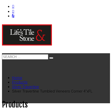
Home
Products
Silver Travertine
Silver Travertine Tumbled Veneers Corner 4″xFL
Products