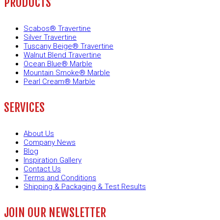
PRODUCTS
Scabos® Travertine
Silver Travertine
Tuscany Beige® Travertine
Walnut Blend Travertine
Ocean Blue® Marble
Mountain Smoke® Marble
Pearl Cream® Marble
SERVICES
About Us
Company News
Blog
Inspiration Gallery
Contact Us
Terms and Conditions
Shipping & Packaging & Test Results
JOIN OUR NEWSLETTER