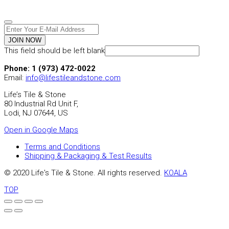
JOIN NOW
This field should be left blank
Phone: 1 (973) 472-0022
Email:
info@lifestileandstone.com
Life’s Tile & Stone
80 Industrial Rd Unit F,
Lodi, NJ 07644, US
Open in Google Maps
Terms and Conditions
Shipping & Packaging & Test Results
© 2020 Life's Tile & Stone. All rights reserved.
KOALA
TOP