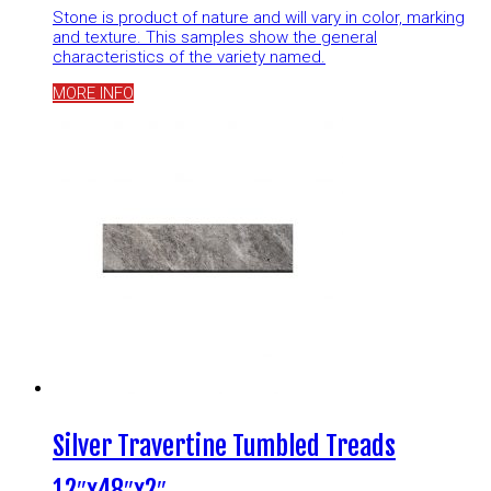
Stone is product of nature and will vary in color, marking
and texture. This samples show the general
characteristics of the variety named.
MORE INFO
Silver Travertine Tumbled Treads
12″x48″x2″