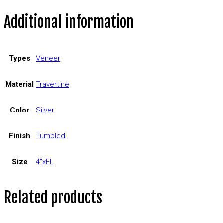
Additional information
Types
Veneer
Material
Travertine
Color
Silver
Finish
Tumbled
Size
4"xFL
Related products