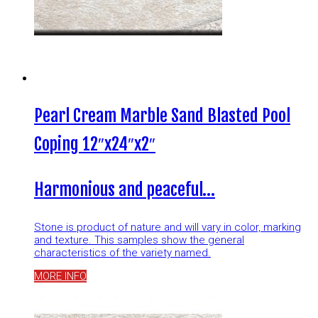
Pearl Cream Marble Sand Blasted Pool
Coping 12″x24″x2″
Harmonious and peaceful…
Stone is product of nature and will vary in color, marking
and texture. This samples show the general
characteristics of the variety named.
MORE INFO