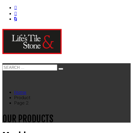
Home
Product
Page 2
OUR PRODUCTS