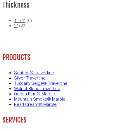
Thickness
1 1/4"
(6)
2"
(23)
PRODUCTS
Scabos® Travertine
Silver Travertine
Tuscany Beige® Travertine
Walnut Blend Travertine
Ocean Blue® Marble
Mountain Smoke® Marble
Pearl Cream® Marble
SERVICES