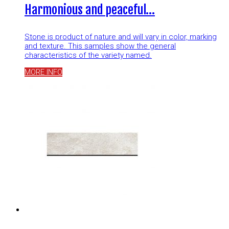
Harmonious and peaceful…
Stone is product of nature and will vary in color, marking
and texture. This samples show the general
characteristics of the variety named.
MORE INFO