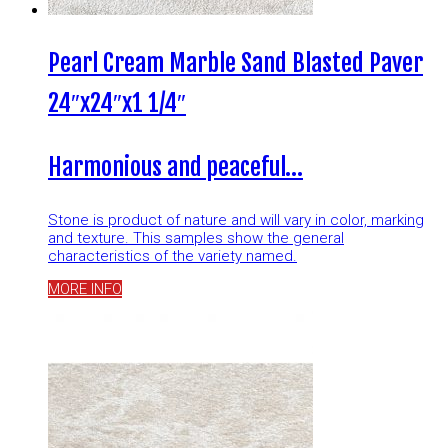
Pearl Cream Marble Sand Blasted Paver
24″x24″x1 1/4″
Harmonious and peaceful…
Stone is product of nature and will vary in color, marking
and texture. This samples show the general
characteristics of the variety named.
MORE INFO