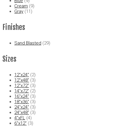
Blue
(9)
Cream
(9)
Gray
(11)
Finishes
Sand Blasted
(29)
Sizes
12"x24"
(2)
12"x48"
(3)
12"x72"
(3)
14"x72"
(2)
16"x24"
(3)
18"x36"
(3)
24"x24"
(3)
24"x48"
(3)
4"xFL
(4)
6"x12"
(3)