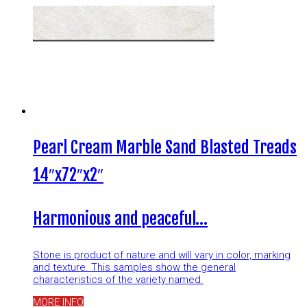
Pearl Cream Marble Sand Blasted Treads
14″x72″x2″
Harmonious and peaceful…
Stone is product of nature and will vary in color, marking
and texture. This samples show the general
characteristics of the variety named.
MORE INFO