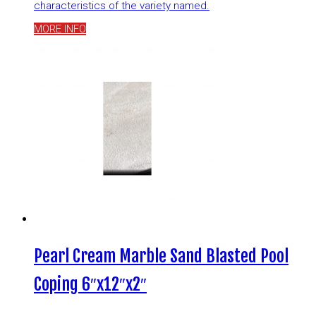
characteristics of the variety named.
MORE INFO
Pearl Cream Marble Sand Blasted Pool
Coping 6″x12″x2″