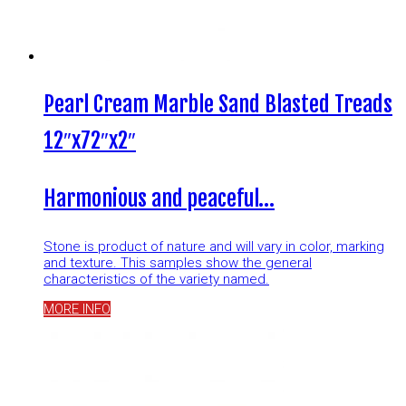
Pearl Cream Marble Sand Blasted Treads
12″x72″x2″
Harmonious and peaceful…
Stone is product of nature and will vary in color, marking
and texture. This samples show the general
characteristics of the variety named.
MORE INFO