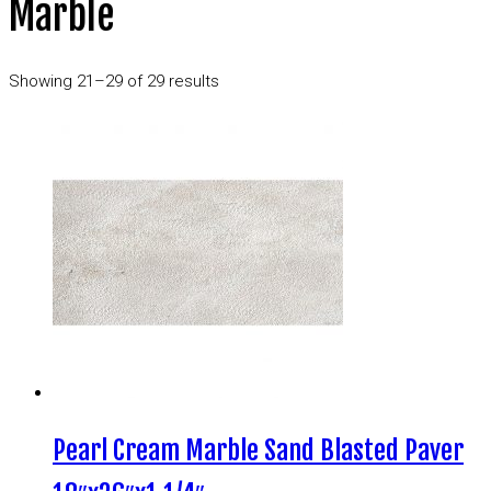
Marble
Showing 21–29 of 29 results
Pearl Cream Marble Sand Blasted Paver