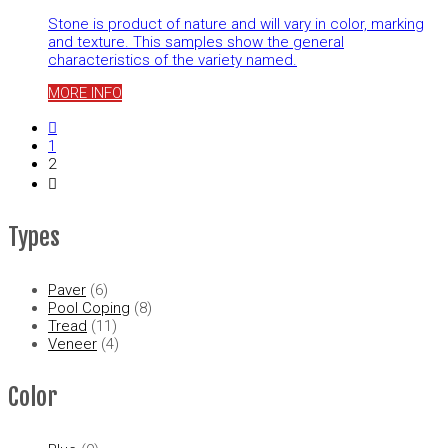
Stone is product of nature and will vary in color, marking
and texture. This samples show the general
characteristics of the variety named.
MORE INFO
1
2
Types
Paver
(6)
Pool Coping
(8)
Tread
(11)
Veneer
(4)
Color