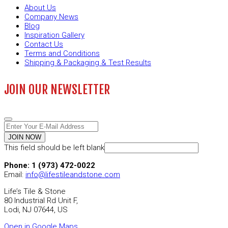
About Us
Company News
Blog
Inspiration Gallery
Contact Us
Terms and Conditions
Shipping & Packaging & Test Results
JOIN OUR NEWSLETTER
JOIN NOW
This field should be left blank
Phone: 1 (973) 472-0022
Email:
info@lifestileandstone.com
Life’s Tile & Stone
80 Industrial Rd Unit F,
Lodi, NJ 07644, US
Open in Google Maps