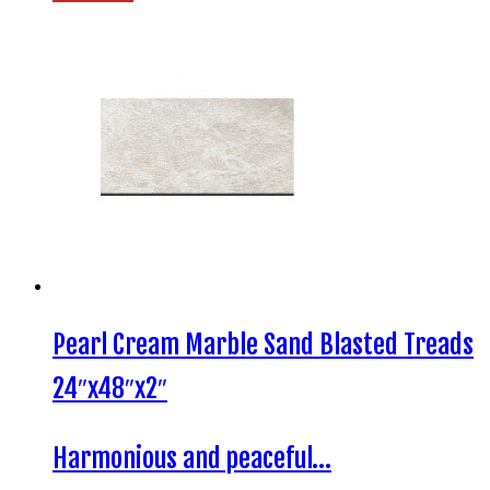
Pearl Cream Marble Sand Blasted Treads
24″x48″x2″
Harmonious and peaceful…