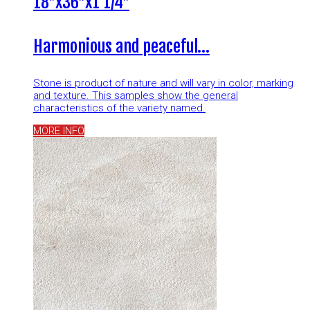
18″x36″x1 1/4″
Harmonious and peaceful…
Stone is product of nature and will vary in color, marking
and texture. This samples show the general
characteristics of the variety named.
MORE INFO