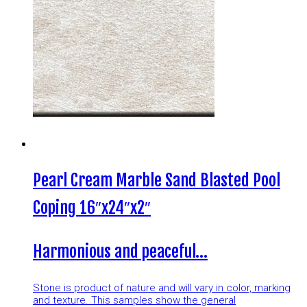
Pearl Cream Marble Sand Blasted Pool
Coping 16″x24″x2″
Harmonious and peaceful…
Stone is product of nature and will vary in color, marking
and texture. This samples show the general