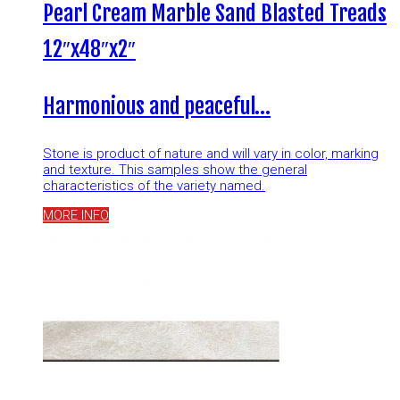
Pearl Cream Marble Sand Blasted Treads
12″x48″x2″
Harmonious and peaceful…
Stone is product of nature and will vary in color, marking
and texture. This samples show the general
characteristics of the variety named.
MORE INFO