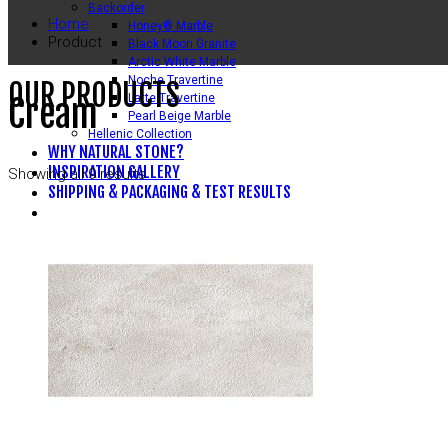
Backorder
Home
Honey® Marble
Product
Black Moon Granite
Arctic White Marble
Noche Travertine
OUR PRODUCTS
Latte Travertine
Cream
Pearl Beige Marble
Hellenic Collection
WHY NATURAL STONE?
INSPIRATION GALLERY
Showing all 9 results
SHIPPING & PACKAGING & TEST RESULTS
CONTACT US