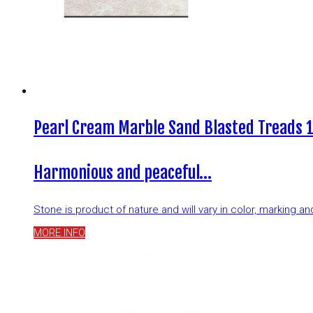
Pearl Cream Marble Sand Blasted Treads 
Harmonious and peaceful…
Stone is product of nature and will vary in color, marking 
MORE INFO