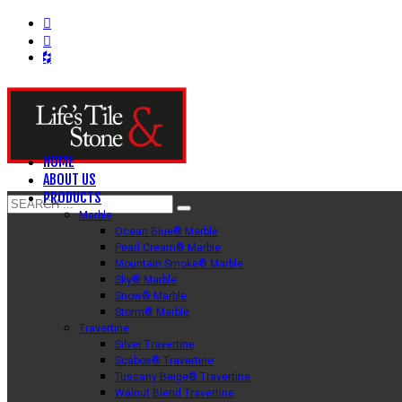
HOME
ABOUT US
PRODUCTS
Marble
Ocean Blue® Marble
Pearl Cream® Marble
Mountain Smoke® Marble
Sky® Marble
Snow® Marble
Storm® Marble
Travertine
Silver Travertine
Scabos® Travertine
Tuscany Beige® Travertine
Walnut Blend Travertine