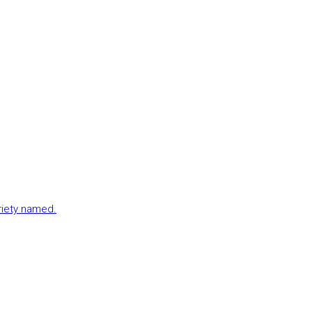
ariety named.