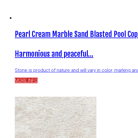
Pearl Cream Marble Sand Blasted Pool Cop
Harmonious and peaceful…
Stone is product of nature and will vary in color, marking 
MORE INFO