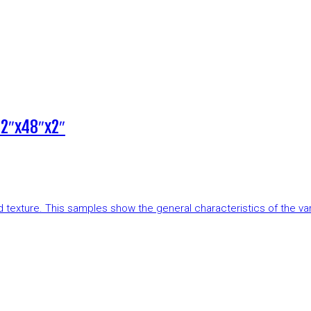
12″x48″x2″
and texture. This samples show the general characteristics of the v