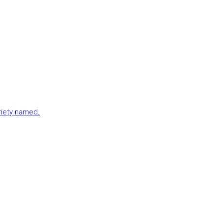
ariety named.