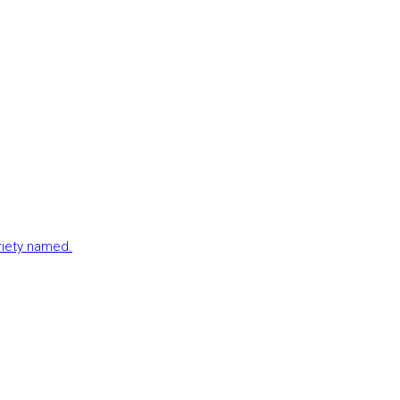
ariety named.