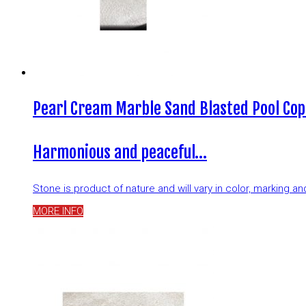
Pearl Cream Marble Sand Blasted Pool Cop
Harmonious and peaceful…
Stone is product of nature and will vary in color, marking 
MORE INFO