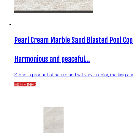
Pearl Cream Marble Sand Blasted Pool Cop
Harmonious and peaceful…
Stone is product of nature and will vary in color, marking 
MORE INFO