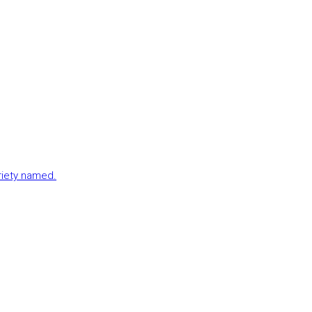
ariety named.