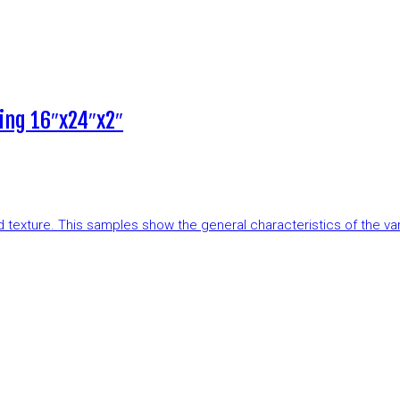
ing 16″x24″x2″
and texture. This samples show the general characteristics of the v