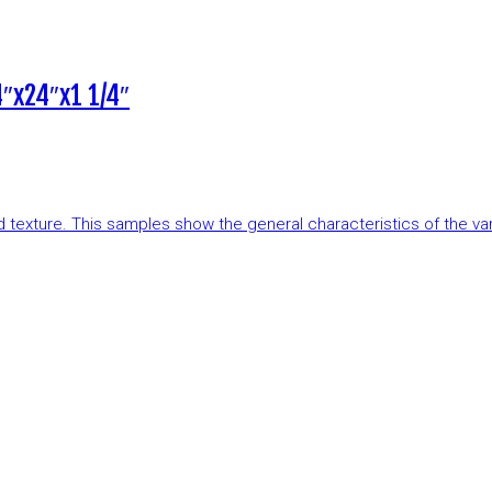
″x24″x1 1/4″
and texture. This samples show the general characteristics of the v