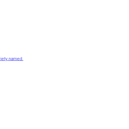
ariety named.