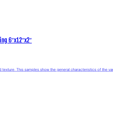
ing 6″x12″x2″
and texture. This samples show the general characteristics of the v