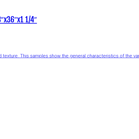
″x36″x1 1/4″
and texture. This samples show the general characteristics of the v