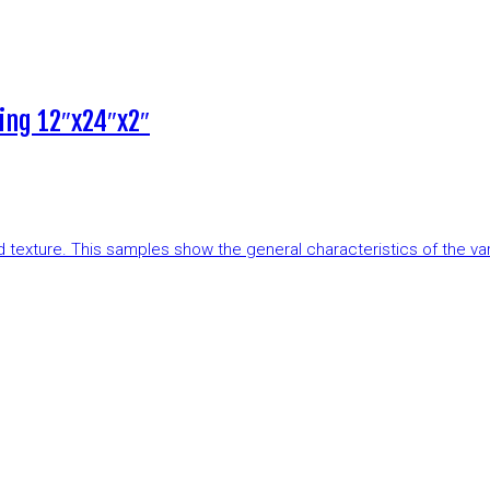
ing 12″x24″x2″
and texture. This samples show the general characteristics of the v