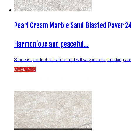
Pearl Cream Marble Sand Blasted Paver 24
Harmonious and peaceful…
Stone is product of nature and will vary in color, marking 
MORE INFO