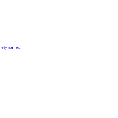
ariety named.