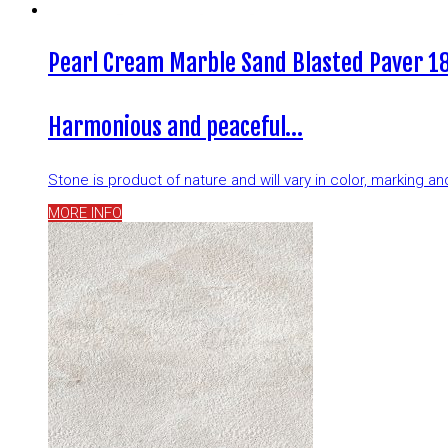
Pearl Cream Marble Sand Blasted Paver 18
Harmonious and peaceful…
Stone is product of nature and will vary in color, marking 
MORE INFO